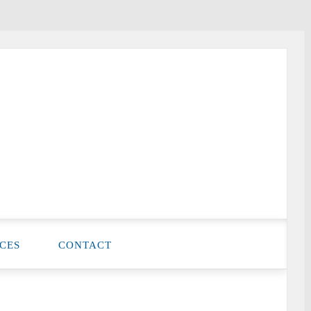
CES
CONTACT