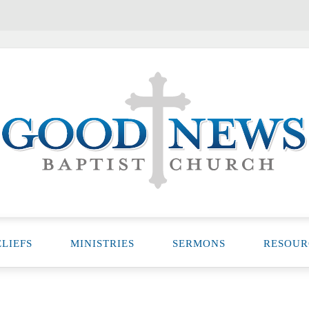
LIEFS
MINISTRIES
SERMONS
RESOUR