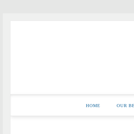
Good News Baptist Church
HOME
OUR BE