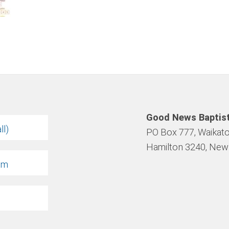
Good News Baptis
ll)
PO Box 777, Waikato
Hamilton 3240, New
om