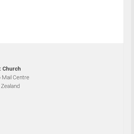
t Church
 Mail Centre
 Zealand