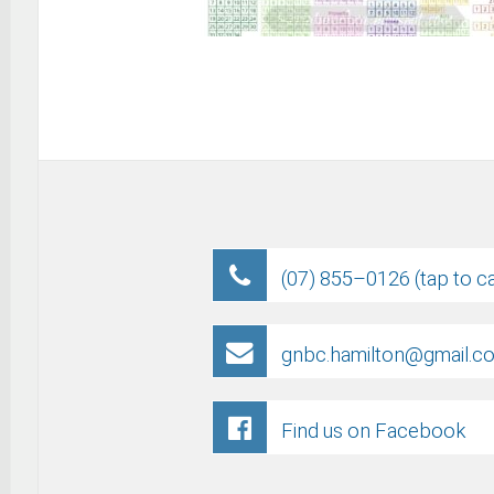
(07) 855–0126 (tap to ca
gnbc.hamilton@gmail.c
Find us on Facebook