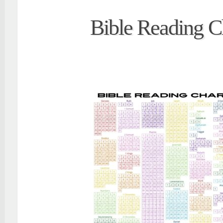
Bible Reading C